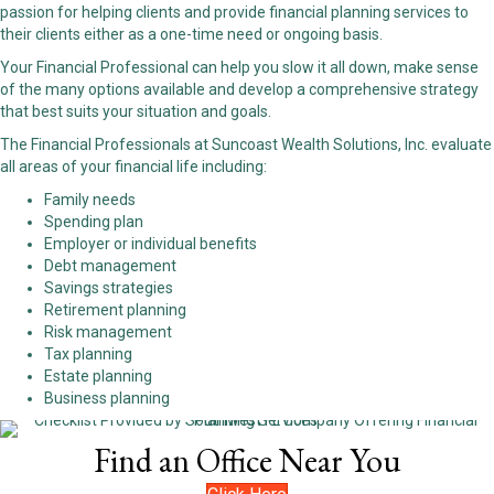
passion for helping clients and provide financial planning services to
their clients either as a one-time need or ongoing basis.
Your Financial Professional can help you slow it all down, make sense
of the many options available and develop a comprehensive strategy
that best suits your situation and goals.
The Financial Professionals at Suncoast Wealth Solutions, Inc. evaluate
all areas of your financial life including:
Family needs
Spending plan
Employer or individual benefits
Debt management
Savings strategies
Retirement planning
Risk management
Tax planning
Estate planning
Business planning
Find an Office Near You