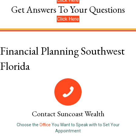
Click Here
Get Answers To Your Questions
Click Here
Financial Planning Southwest
Florida
Contact Suncoast Wealth
Choose the
Office
You Want to Speak with to Set Your
Appointment