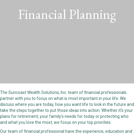
Financial Planning
The Suncoast Wealth Solutions, Inc. team of financial professionals
partner with you to focus on what is most important in your life. We
discuss where you are today, how you want life to look in the future and
take the steps together to put those ideas into action. Whether it’s your
plans for retirement, your family’s needs for today or protecting who
and what you love the most, we focus on your top priorities.
Our team of financial professional have the experience, education and