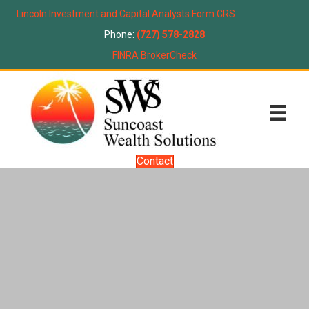
Lincoln Investment and Capital Analysts Form CRS
Phone:
(727) 578-2828
FINRA BrokerCheck
Contact