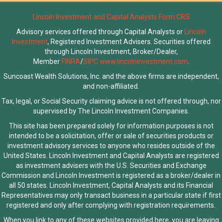
Lincoln Investment and Capital Analysts Form CRS
Advisory services offered through Capital Analysts or
Lincoln
Investment
, Registered Investment Advisers. Securities offered
through Lincoln Investment, Broker/Dealer,
Member
FINRA
/
SIPC
www.lincolninvestment.com
.
Suncoast Wealth Solutions, Inc. and the above firms are independent,
and non-affiliated.
Tax, legal, or Social Security claiming advice is not offered through, nor
supervised by The Lincoln Investment Companies.
This site has been prepared solely for information purposes is not
intended to be a solicitation, offer or sale of securities products or
investment advisory services to anyone who resides outside of the
United States. Lincoln Investment and Capital Analysts are registered
as investment advisers with the U.S. Securities and Exchange
Commission and Lincoln Investment is registered as a broker/dealer in
all 50 states. Lincoln Investment, Capital Analysts and its Financial
Representatives may only transact business in a particular state if first
registered and only after complying with registration requirements.
When you link to any of these websites provided here, you are leaving