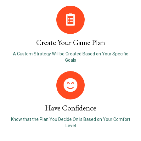
Create Your Game Plan
A Custom Strategy Will be Created Based on Your Specific
Goals
Have Confidence
Know that the Plan You Decide On is Based on Your Comfort
Level