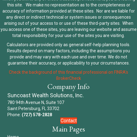
this site. We make no representation as to the completeness or
accuracy of information provided at these sites. Nor are we liable for
any direct or indirect technical or system issues or consequences
arising out of your access to or use of these third-party sites. When
you access one of these sites, you are leaving our website and assume
total responsibility for your use of the sites you are visiting.
Calculators are provided only as general self-help planning tools.
Results depend on many factors, including the assumptions you
provide and may vary with each use and over time. We do not
guarantee their accuracy, or applicability to your circumstances.
Check the background of this financial professional on FINRA's
BrokerCheck
Company Info
Suncoast Wealth Solutions, Inc.
780 94th Avenue N, Suite 107
Saint Petersburg, FL 33702
Phone:
(727) 578-2828
Contact
Main Pages